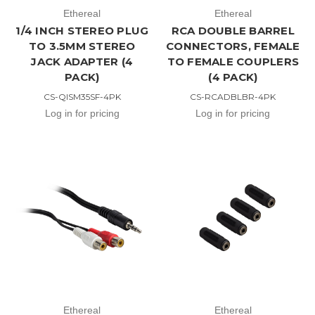
Ethereal
Ethereal
1/4 INCH STEREO PLUG
RCA DOUBLE BARREL
TO 3.5MM STEREO
CONNECTORS, FEMALE
JACK ADAPTER (4
TO FEMALE COUPLERS
PACK)
(4 PACK)
CS-QISM35SF-4PK
CS-RCADBLBR-4PK
Log in for pricing
Log in for pricing
Ethereal
Ethereal