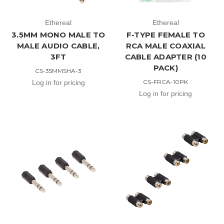
Ethereal
Ethereal
3.5MM MONO MALE TO
F-TYPE FEMALE TO
MALE AUDIO CABLE,
RCA MALE COAXIAL
3FT
CABLE ADAPTER (10
PACK)
CS-35MMSHA-3
CS-FRCA-10PK
Log in for pricing
Log in for pricing