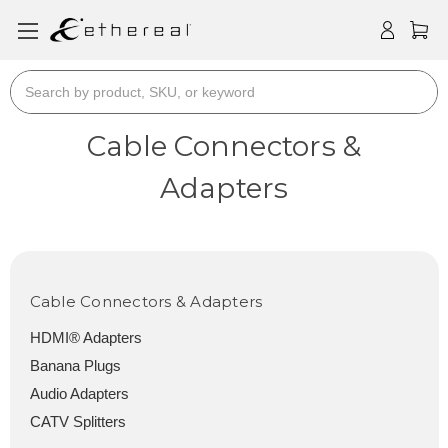
Search
Cable Connectors &
Adapters
Cable Connectors & Adapters
HDMI® Adapters
Banana Plugs
Audio Adapters
CATV Splitters