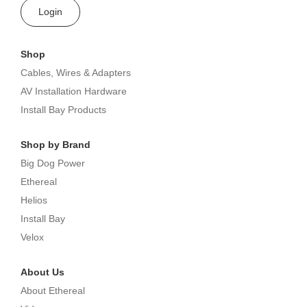
Login
Shop
Cables, Wires & Adapters
AV Installation Hardware
Install Bay Products
Shop by Brand
Big Dog Power
Ethereal
Helios
Install Bay
Velox
About Us
About Ethereal