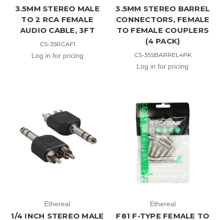
3.5MM STEREO MALE
3.5MM STEREO BARREL
TO 2 RCA FEMALE
CONNECTORS, FEMALE
AUDIO CABLE, 3FT
TO FEMALE COUPLERS
(4 PACK)
CS-35RCAF1
CS-35SBARREL4PK
Log in for pricing
Log in for pricing
Ethereal
Ethereal
1/4 INCH STEREO MALE
F81 F-TYPE FEMALE TO