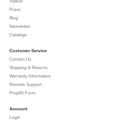
Videos
Press
Blog
Newsletter
Catalogs
Customer Service
Contact Us
Shipping & Returns
Warranty Information
Remote Support
Prop65 Form
Account
Login