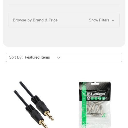
Browse by Brand & Price
Show Filters
Sort By: