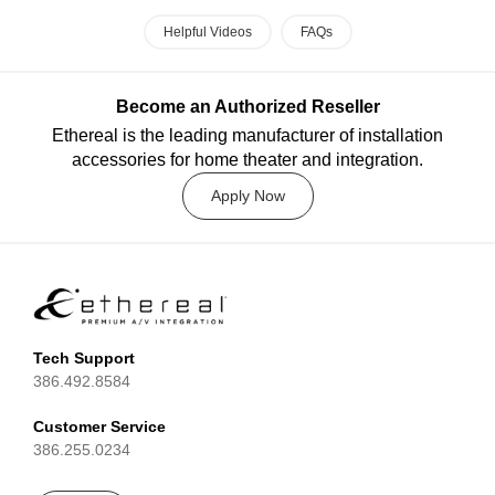
Helpful Videos
FAQs
Become an Authorized Reseller
Ethereal is the leading manufacturer of installation
accessories for home theater and integration.
Apply Now
Tech Support
386.492.8584
Customer Service
386.255.0234