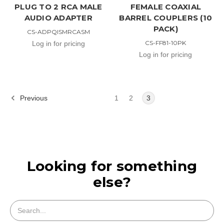
PLUG TO 2 RCA MALE
FEMALE COAXIAL
AUDIO ADAPTER
BARREL COUPLERS (10
PACK)
CS-ADPQISMRCASM
CS-FF81-10PK
Log in for pricing
Log in for pricing
Previous
1
2
3
Looking for something
else?
Search