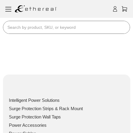
Search
Power / PDU's, Surge, In-
Wall & Cables
Power / PDU's, Surge, In-Wall & Cables
Intelligent Power Solutions
Surge Protection Strips & Rack Mount
Surge Protection Wall Taps
Power Accessories