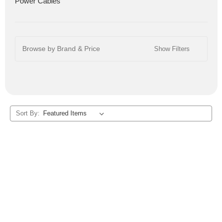
Power Cables
Browse by Brand & Price
Show Filters
Sort By: