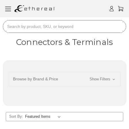
Search
Connectors & Terminals
Browse by Brand & Price
Show Filters
Sort By: