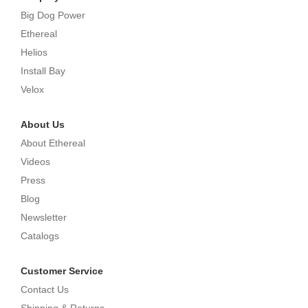
Big Dog Power
Ethereal
Helios
Install Bay
Velox
About Us
About Ethereal
Videos
Press
Blog
Newsletter
Catalogs
Customer Service
Contact Us
Shipping & Returns