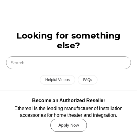
Looking for something
else?
Search
Helpful Videos
FAQs
Become an Authorized Reseller
Ethereal is the leading manufacturer of installation
accessories for home theater and integration.
Apply Now