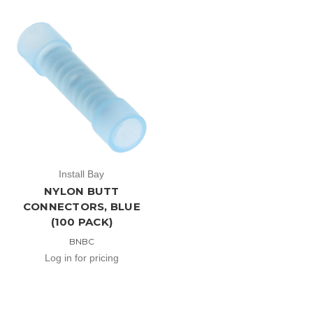
Install Bay
NYLON BUTT
CONNECTORS, BLUE
(100 PACK)
BNBC
Log in for pricing