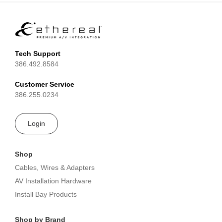
Tech Support
386.492.8584
Customer Service
386.255.0234
Login
Shop
Cables, Wires & Adapters
AV Installation Hardware
Install Bay Products
Shop by Brand