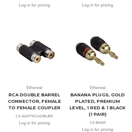
Log in for pricing
Log in for pricing
Ethereal
Ethereal
RCA DOUBLE BARREL
BANANA PLUGS, GOLD
CONNECTOR, FEMALE
PLATED, PREMIUM
TO FEMALE COUPLER
LEVEL, 1 RED & 1 BLACK
(1 PAIR)
CS-ADPTRCADBLBR
CS-BAN3
Log in for pricing
Log in for pricing