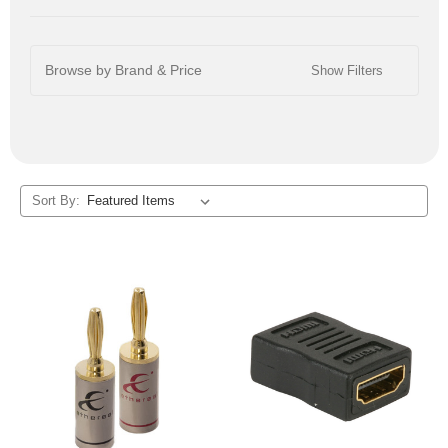
Browse by Brand & Price
Show Filters
Sort By: