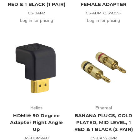
RED & 1 BLACK (1 PAIR)
FEMALE ADAPTER
CS-BAN2
CS-ADPTQISM35SF
Log in for pricing
Log in for pricing
Helios
Ethereal
HDMI® 90 Degree
BANANA PLUGS, GOLD
Adapter Right Angle
PLATED, MID LEVEL, 1
Up
RED & 1 BLACK (2 PAIR)
AS-HDMRAU
CS-BAN2-2PR