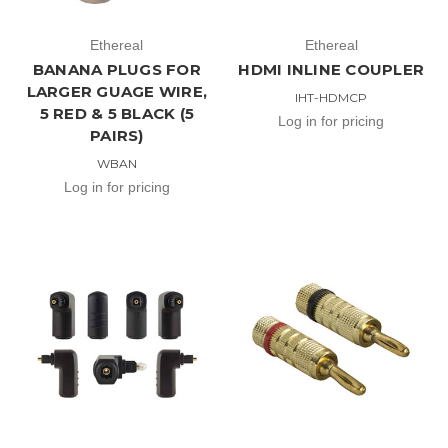
Ethereal
Ethereal
BANANA PLUGS FOR
HDMI INLINE COUPLER
LARGER GUAGE WIRE,
IHT-HDMCP
5 RED & 5 BLACK (5
Log in for pricing
PAIRS)
WBAN
Log in for pricing