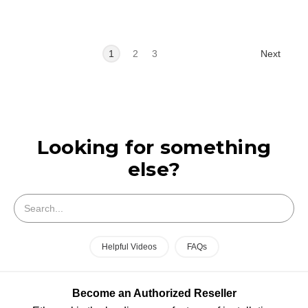
Next
1
2
3
Looking for something
else?
Search
Helpful Videos
FAQs
Become an Authorized Reseller