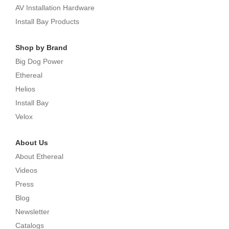
AV Installation Hardware
Install Bay Products
Shop by Brand
Big Dog Power
Ethereal
Helios
Install Bay
Velox
About Us
About Ethereal
Videos
Press
Blog
Newsletter
Catalogs