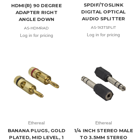
SPDIF/TOSLINK
HDMI(R) 90 DEGREE
DIGITAL OPTICAL
ADAPTER RIGHT
AUDIO SPLITTER
ANGLE DOWN
AS-1X3TSPLIT
AS-HDMRAD
Log in for pricing
Log in for pricing
Ethereal
Ethereal
BANANA PLUGS, GOLD
1/4 INCH STEREO MALE
PLATED, MID LEVEL, 1
TO 3.5MM STEREO