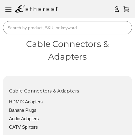
Search
Cable Connectors &
Adapters
Cable Connectors & Adapters
HDMI® Adapters
Banana Plugs
Audio Adapters
CATV Splitters