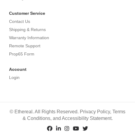
Customer Service
Contact Us
Shipping & Returns
Warranty Information
Remote Support
Prop65 Form
Account
Login
©
Ethereal. All Rights Reserved.
Privacy Policy
,
Terms
& Conditions
, and
Accessibility Statement
.