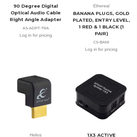
90 Degree Digital
Ethereal
Optical Audio Cable
BANANA PLUGS, GOLD
Right Angle Adapter
PLATED, ENTRY LEVEL,
1 RED & 1 BLACK (1
AS-ADPT-TRA
PAIR)
Log in for pricing
CS-BAN1
Log in for pricing
1X3 ACTIVE
Helios