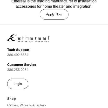
Ethereal is the leading manufacturer of installation
accessories for home theater and integration.
Apply Now
Tech Support
386.492.8584
Customer Service
386.255.0234
Login
Shop
Cables, Wires & Adapters