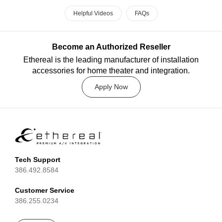
Helpful Videos
FAQs
Become an Authorized Reseller
Ethereal is the leading manufacturer of installation
accessories for home theater and integration.
Apply Now
Tech Support
386.492.8584
Customer Service
386.255.0234