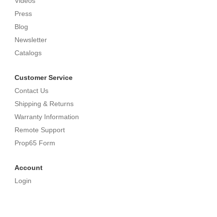
Videos
Press
Blog
Newsletter
Catalogs
Customer Service
Contact Us
Shipping & Returns
Warranty Information
Remote Support
Prop65 Form
Account
Login