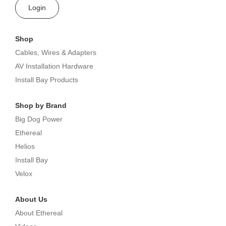
Login
Shop
Cables, Wires & Adapters
AV Installation Hardware
Install Bay Products
Shop by Brand
Big Dog Power
Ethereal
Helios
Install Bay
Velox
About Us
About Ethereal