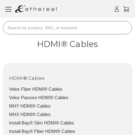
Search
HDMI® Cables
HDMI® Cables
Velox Fiber HDMI® Cables
Velox Passive HDMI® Cables
MHY HDMI® Cables
MHX HDMI® Cables
Install Bay® Slim HDMI® Cables
Install Bay® Fiber HDMI® Cables