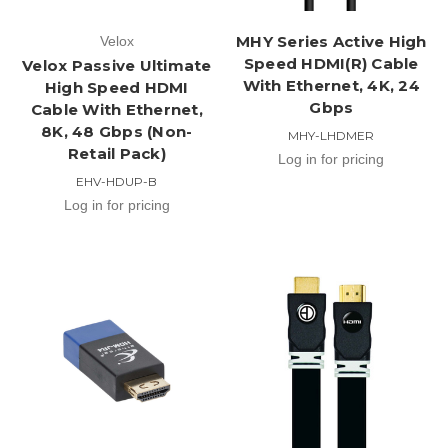
MHY Series Active High
Velox
Speed HDMI(R) Cable
Velox Passive Ultimate
With Ethernet, 4K, 24
High Speed HDMI
Gbps
Cable With Ethernet,
8K, 48 Gbps (Non-
MHY-LHDMER
Retail Pack)
Log in for pricing
EHV-HDUP-B
Log in for pricing