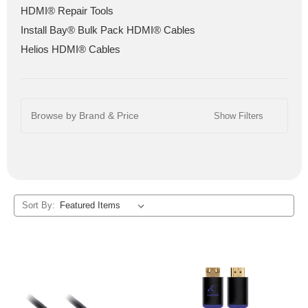
HDMI® Repair Tools
Install Bay® Bulk Pack HDMI® Cables
Helios HDMI® Cables
Browse by Brand & Price
Show Filters
Sort By: