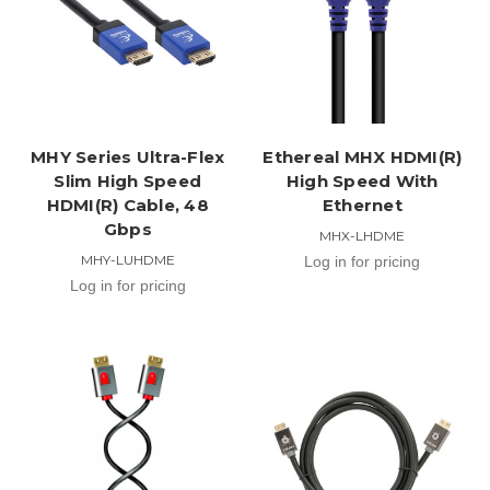
MHY Series Ultra-Flex
Ethereal MHX HDMI(R)
Slim High Speed
High Speed With
HDMI(R) Cable, 48
Ethernet
Gbps
MHX-LHDME
MHY-LUHDME
Log in for pricing
Log in for pricing