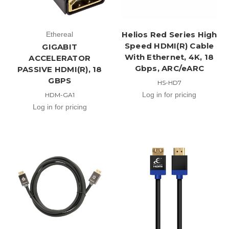
Helios Red Series High
Ethereal
Speed HDMI(R) Cable
GIGABIT
With Ethernet, 4K, 18
ACCELERATOR
Gbps, ARC/eARC
PASSIVE HDMI(R), 18
GBPS
HS-HD7
Log in for pricing
HDM-GA1
Log in for pricing