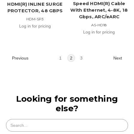
Speed HDMI(R) Cable
HDMI(R) INLINE SURGE
With Ethernet, 4-8K, 18
PROTECTOR, 48 GBPS
Gbps, ARC/eARC
HDM-SP3
AS-HD18
Log in for pricing
Log in for pricing
Previous
Next
1
2
3
Looking for something
else?
Search