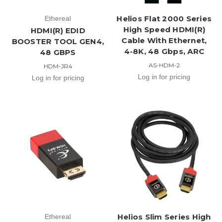
Helios Flat 2000 Series
Ethereal
High Speed HDMI(R)
HDMI(R) EDID
Cable With Ethernet,
BOOSTER TOOL GEN4,
4-8K, 48 Gbps, ARC
48 GBPS
AS-HDM-2
HDM-JR4
Log in for pricing
Log in for pricing
Helios Slim Series High
Ethereal