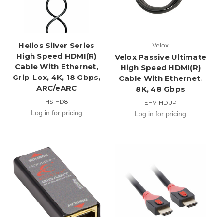
Helios Silver Series
Velox
High Speed HDMI(R)
Velox Passive Ultimate
Cable With Ethernet,
High Speed HDMI(R)
Grip-Lox, 4K, 18 Gbps,
Cable With Ethernet,
ARC/eARC
8K, 48 Gbps
HS-HD8
EHV-HDUP
Log in for pricing
Log in for pricing