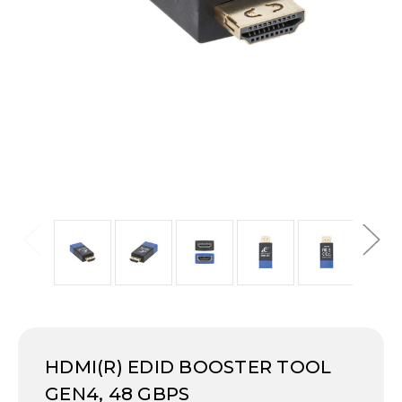
HDMI(R) EDID BOOSTER TOOL
GEN4, 48 GBPS