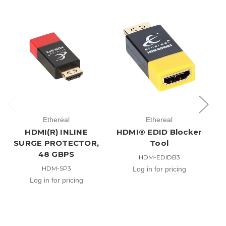
V
Ethereal
Ethereal
H
HDMI(R) INLINE
HDMI® EDID Blocker
SURGE PROTECTOR,
Tool
48 GBPS
HDM-EDIDB3
HDM-SP3
Log in for pricing
Log in for pricing