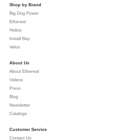
Shop by Brand
Big Dog Power
Ethereal
Helios
Install Bay
Velox
About Us
About Ethereal
Videos
Press
Blog
Newsletter
Catalogs
Customer Service
Contact Us