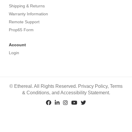
Shipping & Returns
Warranty Information
Remote Support
Prop65 Form
Account
Login
©
Ethereal. All Rights Reserved.
Privacy Policy
,
Terms
& Conditions
, and
Accessibility Statement
.