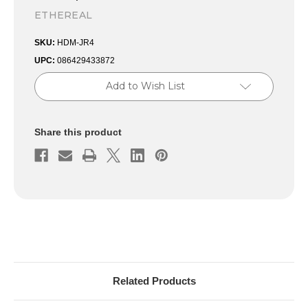
ETHEREAL
SKU:
HDM-JR4
UPC:
086429433872
Current
Add to Wish List
Stock:
Share this product
Related Products