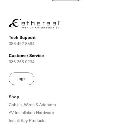
Tech Support
386.492.8584
Customer Service
386.255.0234
Login
Shop
Cables, Wires & Adapters
AV Installation Hardware
Install Bay Products