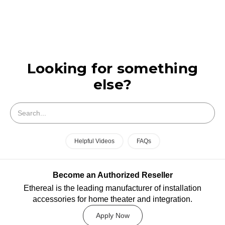
Looking for something
else?
Search
Helpful Videos
FAQs
Become an Authorized Reseller
Ethereal is the leading manufacturer of installation
accessories for home theater and integration.
Apply Now