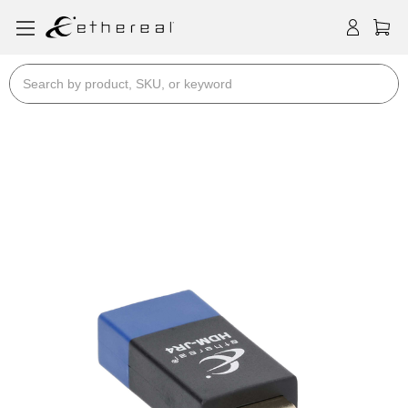
Search