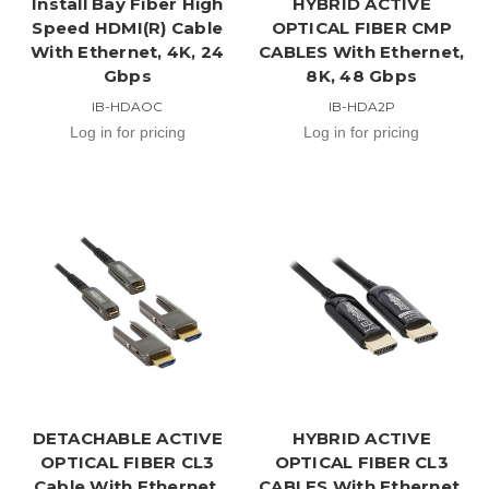
Install Bay Fiber High
HYBRID ACTIVE
Speed HDMI(R) Cable
OPTICAL FIBER CMP
With Ethernet, 4K, 24
CABLES With Ethernet,
Gbps
8K, 48 Gbps
IB-HDAOC
IB-HDA2P
Log in for pricing
Log in for pricing
DETACHABLE ACTIVE
HYBRID ACTIVE
OPTICAL FIBER CL3
OPTICAL FIBER CL3
Cable With Ethernet,
CABLES With Ethernet,