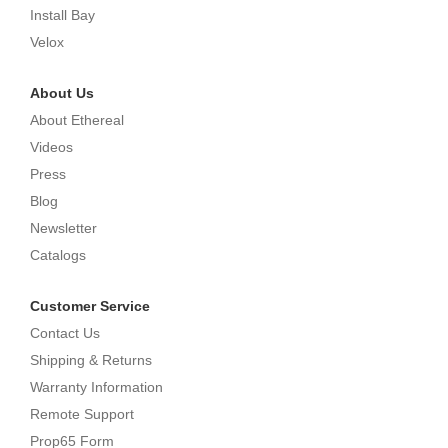
Install Bay
Velox
About Us
About Ethereal
Videos
Press
Blog
Newsletter
Catalogs
Customer Service
Contact Us
Shipping & Returns
Warranty Information
Remote Support
Prop65 Form