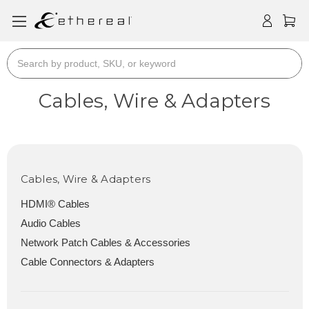
Search
Cables, Wire & Adapters
Cables, Wire & Adapters
HDMI® Cables
Audio Cables
Network Patch Cables & Accessories
Cable Connectors & Adapters