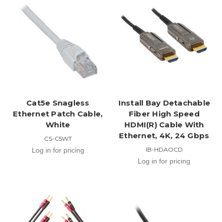
Cat5e Snagless
Install Bay Detachable
Ethernet Patch Cable,
Fiber High Speed
White
HDMI(R) Cable With
Ethernet, 4K, 24 Gbps
CS-C5WT
IB-HDAOCD
Log in for pricing
Log in for pricing