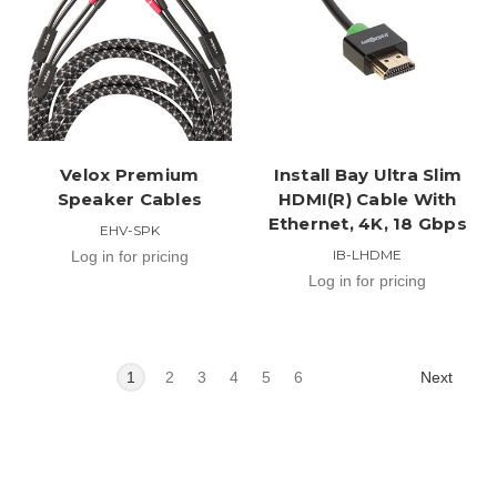
Velox Premium
Install Bay Ultra Slim
Speaker Cables
HDMI(R) Cable With
Ethernet, 4K, 18 Gbps
EHV-SPK
IB-LHDME
Log in for pricing
Log in for pricing
Next
1
2
3
4
5
6