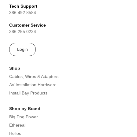
Tech Support
386.492.8584
Customer Service
386.255.0234
Login
Shop
Cables, Wires & Adapters
AV Installation Hardware
Install Bay Products
Shop by Brand
Big Dog Power
Ethereal
Helios