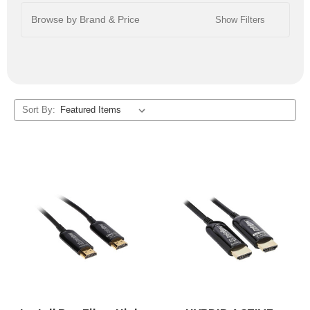
Browse by Brand & Price
Show Filters
Sort By: