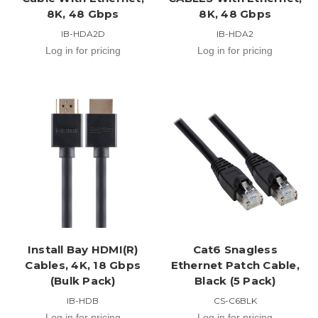
8K, 48 Gbps
8K, 48 Gbps
IB-HDA2D
IB-HDA2
Log in for pricing
Log in for pricing
Install Bay HDMI(R)
Cat6 Snagless
Cables, 4K, 18 Gbps
Ethernet Patch Cable,
(Bulk Pack)
Black (5 Pack)
IB-HDB
CS-C6BLK
Log in for pricing
Log in for pricing