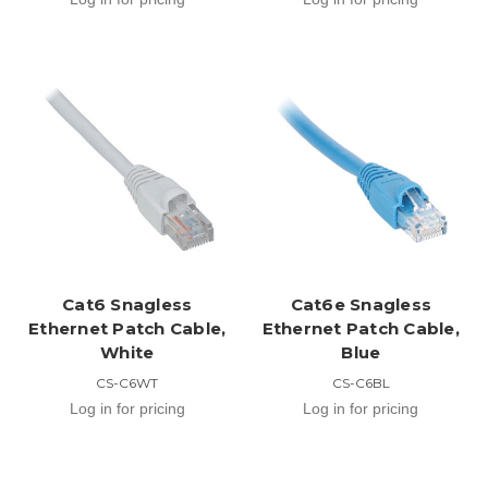
Cat6 Snagless
Cat6e Snagless
Ethernet Patch Cable,
Ethernet Patch Cable,
White
Blue
CS-C6WT
CS-C6BL
Log in for pricing
Log in for pricing