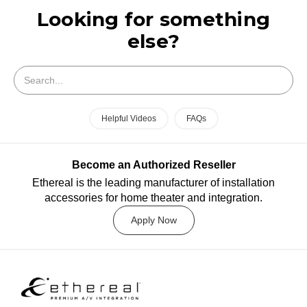
Looking for something
else?
Search
Helpful Videos
FAQs
Become an Authorized Reseller
Ethereal is the leading manufacturer of installation
accessories for home theater and integration.
Apply Now