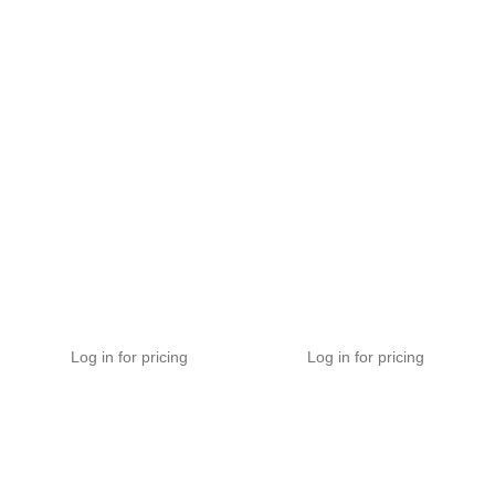
Velox Premium Stereo
MHX Series Stereo RCA
RCA Audio Cable
Audio Cable
EHV-A
MHX-A
Log in for pricing
Log in for pricing