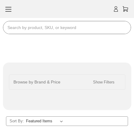
Search
Stereo RCA Cables
Browse by Brand & Price
Show Filters
Sort By: