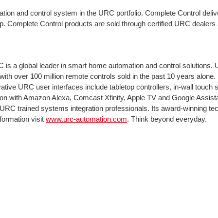
ation and control system in the URC portfolio. Complete Control delive
p. Complete Control products are sold through certified URC dealers a
s a global leader in smart home automation and control solutions. 
with over 100 million remote controls sold in the past 10 years alone
ive URC user interfaces include tabletop controllers, in-wall touc
ation with Amazon Alexa, Comcast Xfinity, Apple TV and Google Assi
 URC trained systems integration professionals. Its award-winning te
formation visit
www.urc-automation.com
. Think beyond everyday.