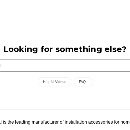
Looking for something else?
Search
Helpful Videos
FAQs
l is the leading manufacturer of installation accessories for hom