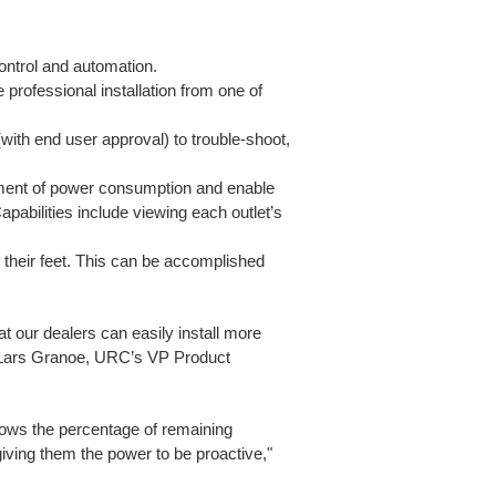
ontrol and automation.
 professional installation from one of
ith end user approval) to trouble-shoot,
ement of power consumption and enable
Capabilities include viewing each outlet’s
 their feet. This can be accomplished
at our dealers can easily install more
d Lars Granoe, URC’s VP Product
hows the percentage of remaining
iving them the power to be proactive,"