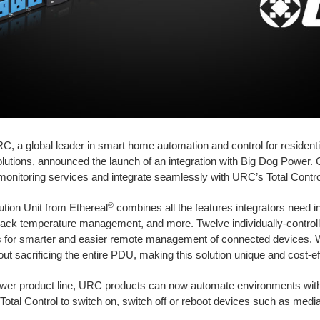
C, a global leader in smart home automation and control for resident
solutions, announced the launch of an integration with Big Dog Power.
onitoring services and integrate seamlessly with URC’s Total Contr
®
tion Unit from Ethereal
combines all the features integrators need in
rack temperature management, and more. Twelve individually-controll
ies for smarter and easier remote management of connected devices
t sacrificing the entire PDU, making this solution unique and cost-ef
ower product line, URC products can now automate environments with 
Total Control to switch on, switch off or reboot devices such as medi