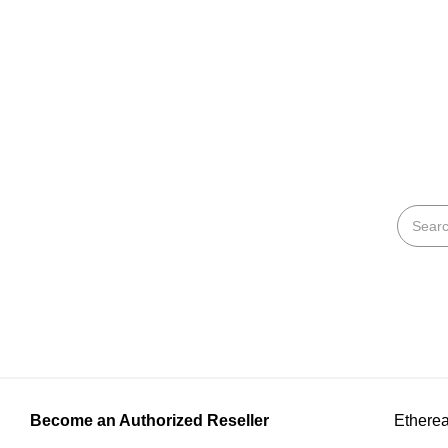
Become an Authorized Reseller
Etherea