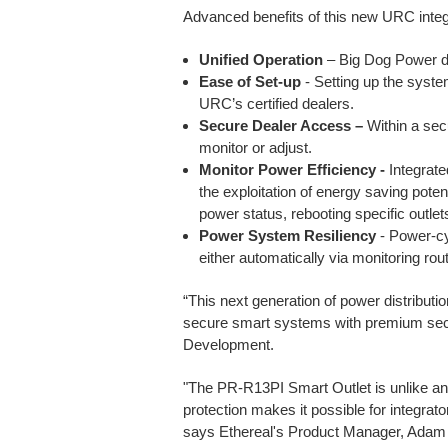
Advanced benefits of this new URC integr
Unified Operation
– Big Dog Power de
Ease of Set-up
- Setting up the system
URC’s certified dealers.
Secure Dealer Access –
Within a sec
monitor or adjust.
Monitor Power Efficiency -
Integrat
the exploitation of energy saving potent
power status, rebooting specific outlet
Power System Resiliency
- Power-cy
either automatically via monitoring ro
“This next generation of power distributi
secure smart systems with premium secu
Development.
"The PR-R13PI Smart Outlet is unlike an
protection makes it possible for integra
says Ethereal's Product Manager, Adam