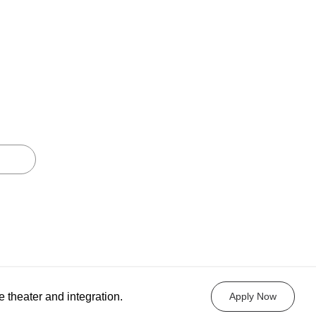
e theater and integration.
Apply Now