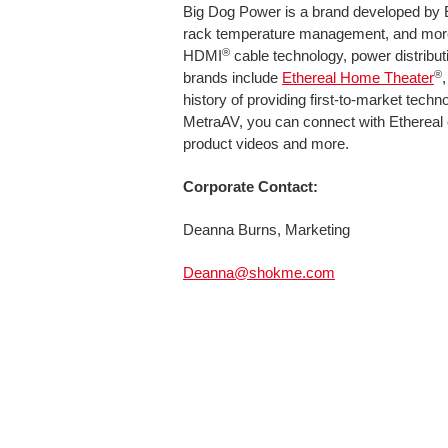
Big Dog Power is a brand developed by 
rack temperature management, and more
®
HDMI
cable technology, power distribut
®
brands include
Ethereal Home Theater
history of providing first-to-market tec
MetraAV, you can connect with Ethereal
product videos and more.
Corporate Contact:
Deanna Burns, Marketing
Deanna@shokme.com