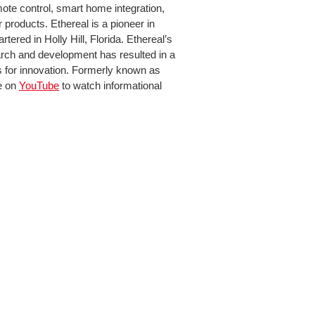
ote control, smart home integration,
products. Ethereal is a pioneer in
ered in Holly Hill, Florida. Ethereal’s
rch and development has resulted in a
s for innovation. Formerly known as
e on
YouTube
to watch informational