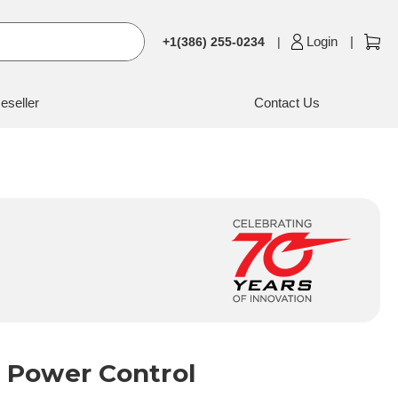
Login
+1(386) 255-0234
eseller
Contact Us
 Power Control