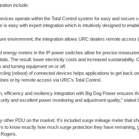
ation include:
vices operate within the Total Control system for easy and secure c
 is easy with expert integration which is intuitively designed to enable
ure environment, the integration allows URC dealers remote access (w
ed energy meters in the IP power switches allow for precise measur
ials. The result: lower electricity costs and increased sustainability. 
s and turning equipment on or off.
cling (reboot) of connected devices helps applications to get back on
utines or by remote access via URC’s Total Control.
on, efficiency and resiliency integration with Big Dog Power ensures th
rity and excellent power monitoring and adjustment quality,” state
y other PDU on the market. It's included surge mileage meter that s
tors to know exactly how much surge protection they have remaining, g
 Rogers.