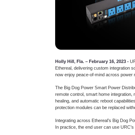
Holly Hill, Fla. –
February 16, 2023 -
UR
Ethereal, delivering custom integration 
now enjoy peace-of-mind across power m
The Big Dog Power Smart Power Distribu
remote control, smart home integration, 
healing, and automatic reboot capabilit
protection modules can be replaced withou
Integrating across Ethereal’s Big Dog P
In practice, the end user can use URC’s 