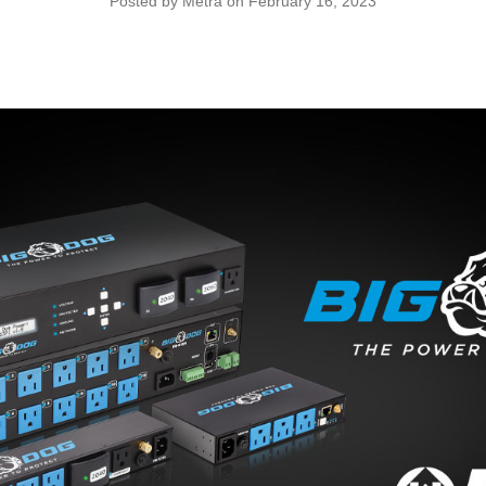
Posted by Metra on February 16, 2023