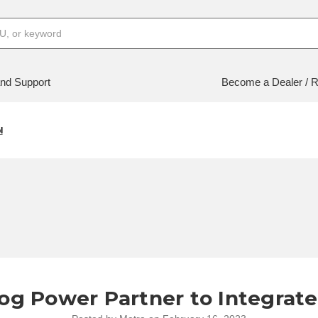
nd Support
Become a Dealer / R
l
og Power Partner to Integrate