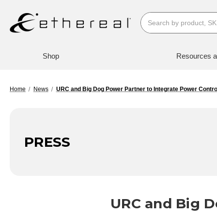
Search
Shop
Resources a
Home
News
URC and Big Dog Power Partner to Integrate Power Contro
PRESS
URC and Big D