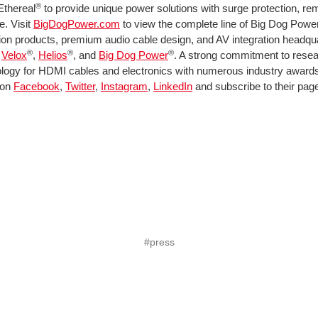
®
Ethereal
to provide unique power solutions with surge protection, rem
. Visit
BigDogPower.com
to view the complete line of Big Dog Power 
ion products, premium audio cable design, and AV integration headquart
®
®
®
,
Velox
,
Helios
, and
Big Dog Power
. A strong commitment to resea
hnology for HDMI cables and electronics with numerous industry award
 on
Facebook
,
Twitter
,
Instagram
,
LinkedIn
and subscribe to their pag
#press