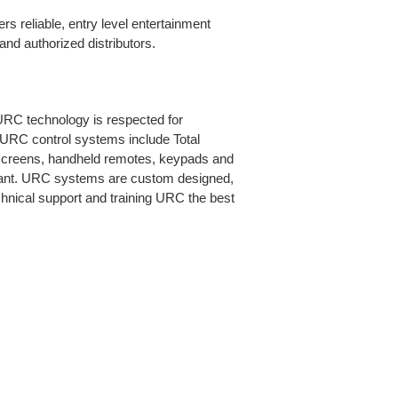
rs reliable, entry level entertainment
nd authorized distributors.
URC technology is respected for
. URC control systems include Total
h screens, handheld remotes, keypads and
stant. URC systems are custom designed,
chnical support and training URC the best