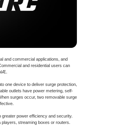
ial and commercial applications, and
 Commercial and residential users can
olÆ.
to one device to deliver surge protection,
able outlets have power metering, self-
. When surges occur, two removable surge
fective.
greater power efficiency and security.
a players, streaming boxes or routers.