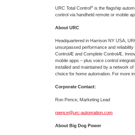
®
URC Total Control
is the flagship autom
control via handheld remote or mobile ap
About URC
Headquartered in Harrison NY USA, URC i
unsurpassed performance and reliability 
ControlÆ and Complete ControlÆ. Innovat
mobile apps – plus voice control integr
installed and maintained by a network of
choice for home automation. For more in
Corporate Contact:
Ron Pence, Marketing Lead
rpence@urc-automation.com
About Big Dog Power