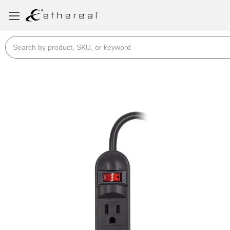
Search