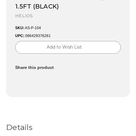
1.5FT (BLACK)
HELIOS
SKU:
AS-P-104
UPC:
086429376261
Current
Add to Wish List
Stock:
Share this product
Details