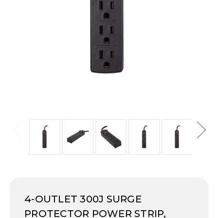
4-OUTLET 300J SURGE
PROTECTOR POWER STRIP,