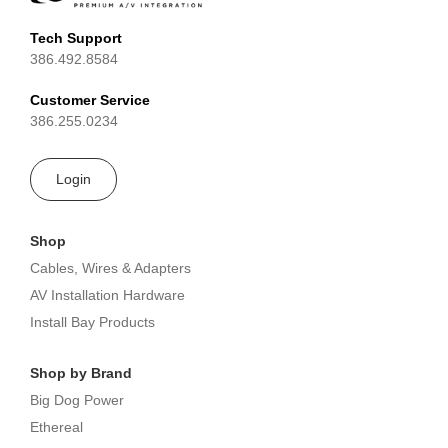
Tech Support
386.492.8584
Customer Service
386.255.0234
Login
Shop
Cables, Wires & Adapters
AV Installation Hardware
Install Bay Products
Shop by Brand
Big Dog Power
Ethereal