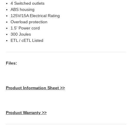
4 Switched outlets
ABS housing
125V/15A Electrical Rating
Overload protection
1.5' Power cord
300 Joules
ETL / cETL Listed
Files:
Product Information Sheet >>
Product Warranty >>