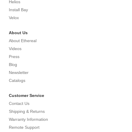
Helios
Install Bay
Velox
About Us
About Ethereal
Videos
Press
Blog
Newsletter
Catalogs
Customer Service
Contact Us
Shipping & Returns
Warranty Information
Remote Support