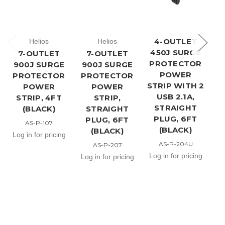
4-OUTLET
Helios
Helios
450J SURGE
7-OUTLET
7-OUTLET
PROTECTOR
900J SURGE
900J SURGE
9
POWER
PROTECTOR
PROTECTOR
P
STRIP WITH 2
POWER
POWER
USB 2.1A,
STRIP, 4FT
STRIP,
ST
STRAIGHT
(BLACK)
STRAIGHT
US
PLUG, 6FT
PLUG, 6FT
AS-P-107
(BLACK)
(BLACK)
Log in for pricing
AS-P-204U
AS-P-207
Lo
Log in for pricing
Log in for pricing