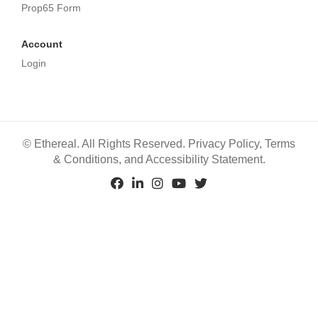
Prop65 Form
Account
Login
©
Ethereal. All Rights Reserved.
Privacy Policy
,
Terms
& Conditions
, and
Accessibility Statement
.