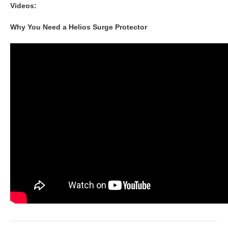
Videos:
Why You Need a Helios Surge Protector