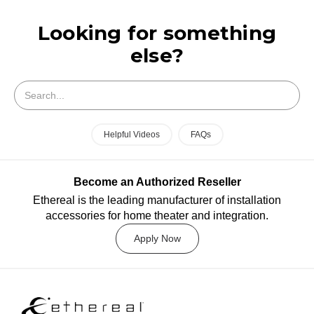
Looking for something
else?
Search
Helpful Videos
FAQs
Become an Authorized Reseller
Ethereal is the leading manufacturer of installation
accessories for home theater and integration.
Apply Now