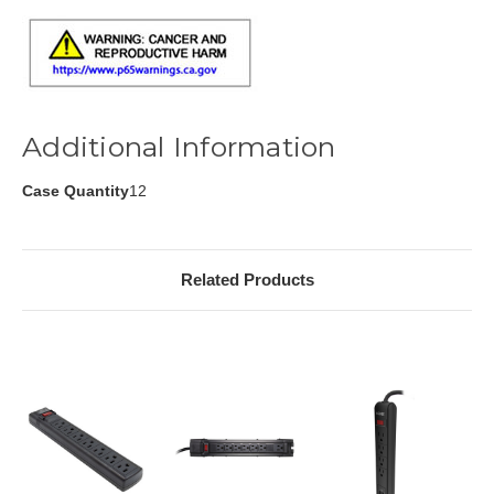
Additional Information
Case Quantity
12
Related Products