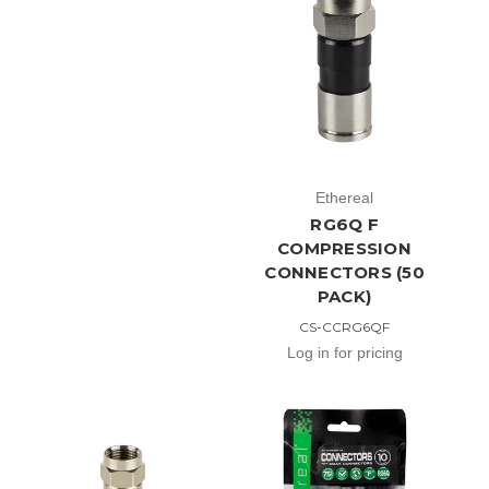
Ethereal
RG6Q F
COMPRESSION
CONNECTORS (50
PACK)
CS-CCRG6QF
Log in for pricing