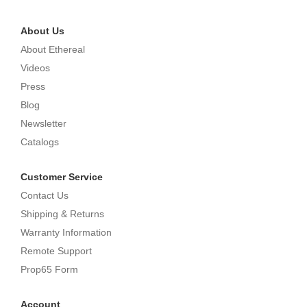
About Us
About Ethereal
Videos
Press
Blog
Newsletter
Catalogs
Customer Service
Contact Us
Shipping & Returns
Warranty Information
Remote Support
Prop65 Form
Account