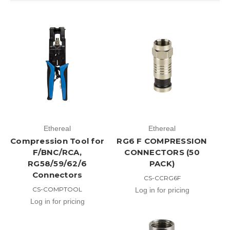
Ethereal
Ethereal
Compression Tool for
RG6 F COMPRESSION
F/BNC/RCA,
CONNECTORS (50
RG58/59/62/6
PACK)
Connectors
CS-CCRG6F
CS-COMPTOOL
Log in for pricing
Log in for pricing