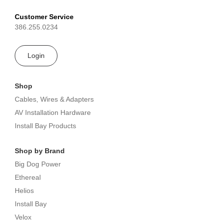
Customer Service
386.255.0234
Login
Shop
Cables, Wires & Adapters
AV Installation Hardware
Install Bay Products
Shop by Brand
Big Dog Power
Ethereal
Helios
Install Bay
Velox