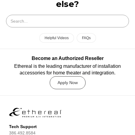
else?
Search
Helpful Videos
FAQs
Become an Authorized Reseller
Ethereal is the leading manufacturer of installation
accessories for home theater and integration.
Apply Now
Tech Support
386.492.8584