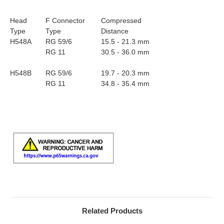
Head
F Connector
Compressed
Type
Type
Distance
H548A
RG 59/6
15.5 - 21.3 mm
RG 11
30.5 - 36.0 mm
H548B
RG 59/6
19.7 - 20.3 mm
RG 11
34.8 - 35.4 mm
Related Products