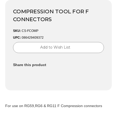
COMPRESSION TOOL FOR F
CONNECTORS
SKU:
CS-FCOMP
UPC:
086429409372
Current
Add to Wish List
Stock:
Share this product
For use on RG59,RG6 & RG11 F Compression connectors