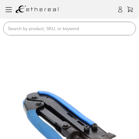
Search