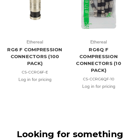
Ethereal
Ethereal
RG6 F COMPRESSION
RG6Q F
CONNECTORS (100
COMPRESSION
PACK)
CONNECTORS (10
PACK)
CS-CCRG6F-E
CS-CCRG6QF-10
Log in for pricing
Log in for pricing
Looking for something