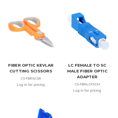
FIBER OPTIC KEVLAR
LC FEMALE TO SC
CUTTING SCISSORS
MALE FIBER OPTIC
ADAPTER
CS-FBRSCSR
CS-FBRLCFSCM
Log in for pricing
Log in for pricing