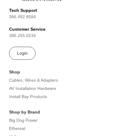
Tech Support
386.492.8584
Customer Service
386.255.0234
Login
Shop
Cables, Wires & Adapters
AV Installation Hardware
Install Bay Products
Shop by Brand
Big Dog Power
Ethereal