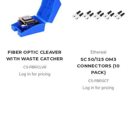
FIBER OPTIC CLEAVER
Ethereal
WITH WASTE CATCHER
SC 50/125 OM3
CONNECTORS (10
CS-FBRCLVR
PACK)
Log in for pricing
CS-FBRSCT
Log in for pricing