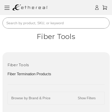
Search
Fiber Tools
Fiber Tools
Fiber Termination Products
Browse by Brand & Price
Show Filters