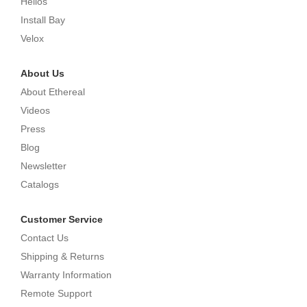
Helios
Install Bay
Velox
About Us
About Ethereal
Videos
Press
Blog
Newsletter
Catalogs
Customer Service
Contact Us
Shipping & Returns
Warranty Information
Remote Support