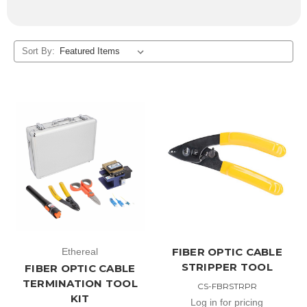
Sort By:
FIBER OPTIC CABLE
Ethereal
STRIPPER TOOL
FIBER OPTIC CABLE
TERMINATION TOOL
CS-FBRSTRPR
KIT
Log in for pricing