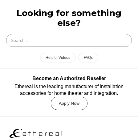
Looking for something
else?
Search
Helpful Videos
FAQs
Become an Authorized Reseller
Ethereal is the leading manufacturer of installation
accessories for home theater and integration.
Apply Now