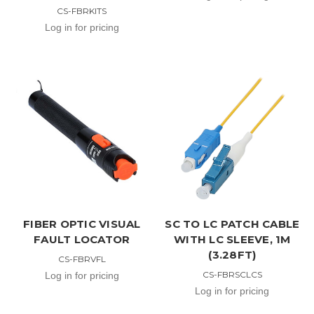
CS-FBRKITS
Log in for pricing
FIBER OPTIC VISUAL
SC TO LC PATCH CABLE
FAULT LOCATOR
WITH LC SLEEVE, 1M
(3.28FT)
CS-FBRVFL
CS-FBRSCLCS
Log in for pricing
Log in for pricing