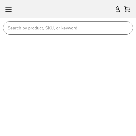
Search